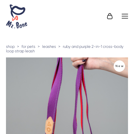
shop
>
for pets
>
leashes
>
ruby and purple 2-in-1 cross-body
loop strap leash
New