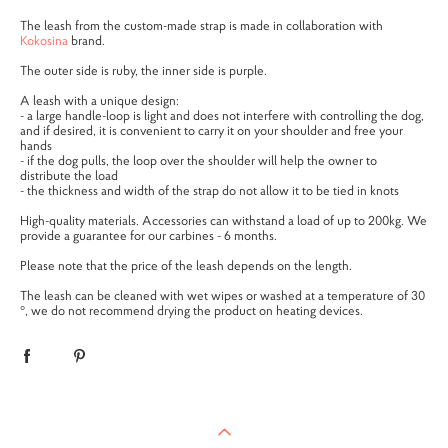
The leash from the custom-made strap is made in collaboration with
Kokosina
brand.
The outer side is ruby, the inner side is purple.
A leash with a unique design:
- a large handle-loop is light and does not interfere with controlling the dog,
and if desired, it is convenient to carry it on your shoulder and free your
hands
- if the dog pulls, the loop over the shoulder will help the owner to
distribute the load
- the thickness and width of the strap do not allow it to be tied in knots
High-quality materials. Accessories can withstand a load of up to 200kg. We
provide a guarantee for our carbines - 6 months.
Please note that the price of the leash depends on the length.
The leash can be cleaned with wet wipes or washed at a temperature of 30
°, we do not recommend drying the product on heating devices.