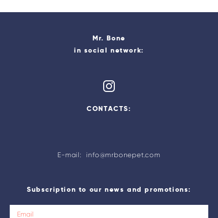
Mr. Bone
in social network:
CONTACTS:
E-mail: info@mrbonepet.com
Subscription to our news and promotions: