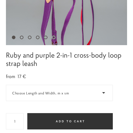
Ruby and purple 2-in-1 cross-body loop
strap leash
from 17 €
Choose Length and Width, m x sm
ADD TO CART