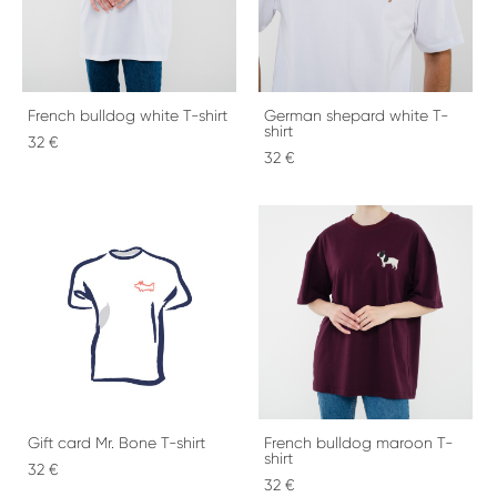
French bulldog white T-shirt
German shepard white T-
shirt
32 €
32 €
Gift card Mr. Bone T-shirt
French bulldog maroon T-
shirt
32 €
32 €