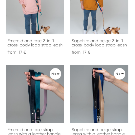
Emerald and rose 2-in-1
Sapphire and beige 2-in-1
cross-body loop strap leash
cross-body loop strap leash
from 17 €
from 17 €
New
New
Emerald and rose strap
Sapphire and beige strap
leash with a leather handle
leash with a leather handle