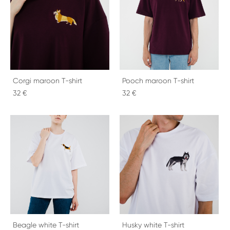
Corgi maroon T-shirt
Pooch maroon T-shirt
32 €
32 €
Beagle white T-shirt
Husky white T-shirt