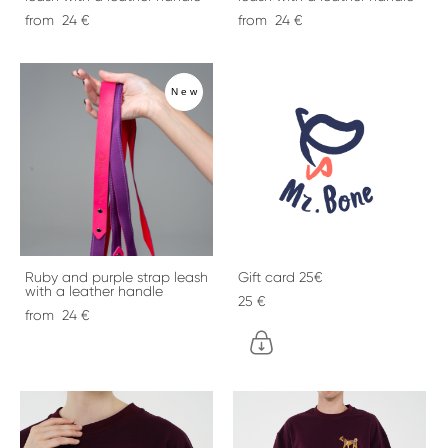
from 24 €
from 24 €
New
Ruby and purple strap leash
Gift card 25€
with a leather handle
25 €
from 24 €