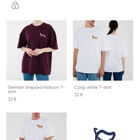
German shepard maroon T-
Corgi white T-shirt
shirt
32 €
32 €