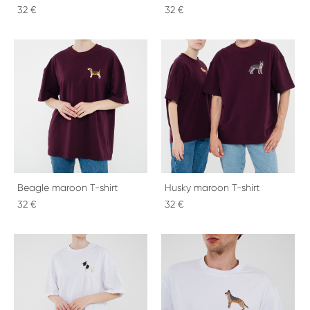
32 €
32 €
Beagle maroon T-shirt
Husky maroon T-shirt
32 €
32 €