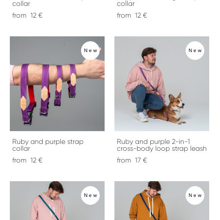
collar
collar
from 12 €
from 12 €
New
New
Ruby and purple strap
Ruby and purple 2-in-1
collar
cross-body loop strap leash
from 12 €
from 17 €
New
New