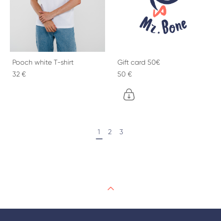
Pooch white T-shirt
Gift card 50€
32 €
50 €
1
2
3