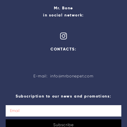
Mr. Bone
in social network:
CONTACTS:
E-mail: info@mrbonepet.com
Subscription to our news and promotions:
Subscribe