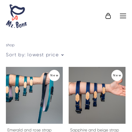
shop
Sort by:
lowest price
New
New
Emerald and rose strap
Sapphire and beige strap